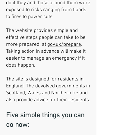
do if they and those around them were
exposed to risks ranging from floods
to fires to power cuts.
The website provides simple and
effective steps people can take to be
more prepared, at
gov.uk/prepare
.
Taking action in advance will make it
easier to manage an emergency if it
does happen.
The site is designed for residents in
England. The devolved governments in
Scotland, Wales and Northern Ireland
also provide advice for their residents.
Five simple things you can
do now: