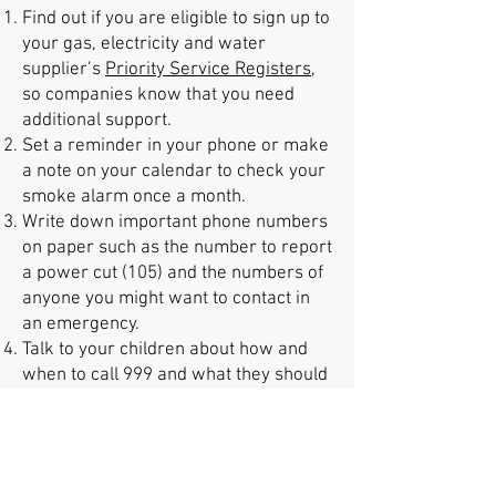
Find out if you are eligible to sign up to
your gas, electricity and water
supplier’s
Priority Service Registers
,
so companies know that you need
additional support.
Set a reminder in your phone or make
a note on your calendar to check your
smoke alarm once a month.
Write down important phone numbers
on paper such as the number to report
a power cut (105) and the numbers of
anyone you might want to contact in
an emergency.
Talk to your children about how and
when to call 999 and what they should
do if there’s an emergency, such as a
fire at home.
Check your long term flood risk
and
sign up for
flood
and
weather