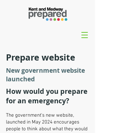
Prepare website
New government website
launched
How would you prepare
for an emergency?
The government's new website,
launched in May 2024 encourages
people to think about what they would